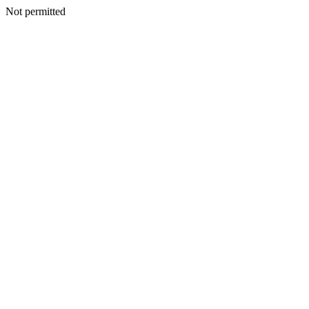
Not permitted