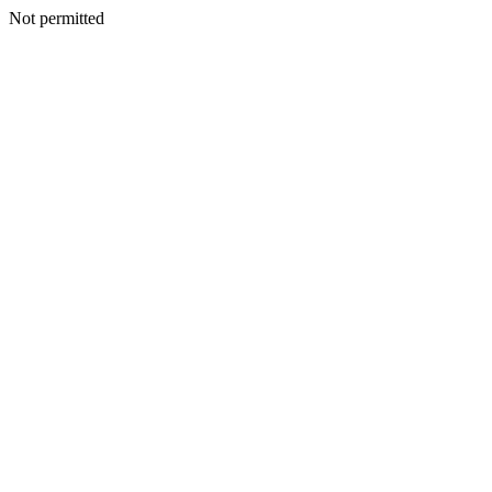
Not permitted