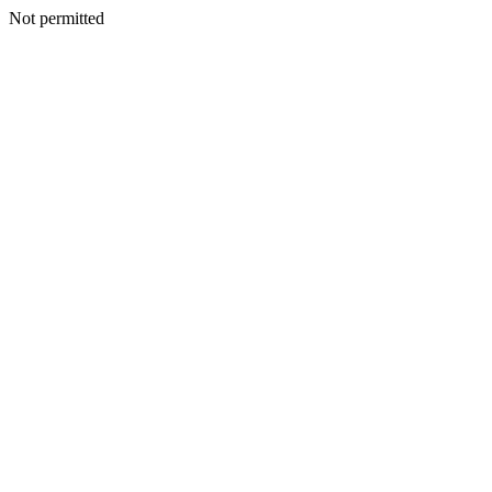
Not permitted