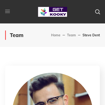
Team
Home
Team
Steve Dent