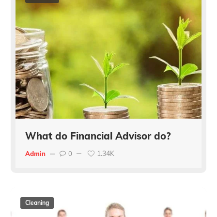
What do Financial Advisor do?
1.34K
Admin
0
Cleaning