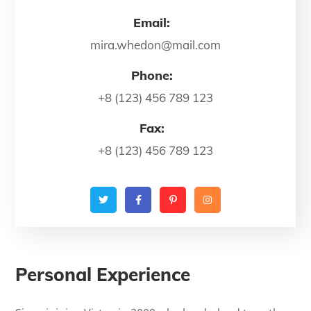
Email:
mira.whedon@mail.com
Phone:
+8 (123) 456 789 123
Fax:
+8 (123) 456 789 123
Personal Experience