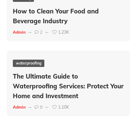
How to Clean Your Food and
Beverage Industry
1.23K
Admin
2
waterproofing
The Ultimate Guide to
Waterproofing Services: Protect Your
Home and Investment
1.10K
Admin
0