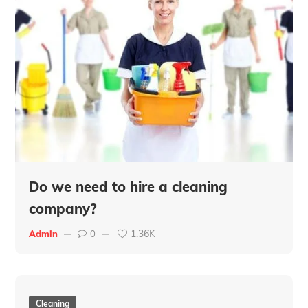
Do we need to hire a cleaning
company?
1.36K
Admin
0
Cleaning