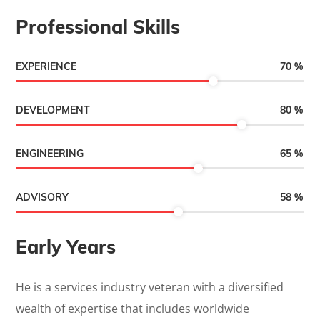
Professional Skills
70
%
EXPERIENCE
80
%
DEVELOPMENT
65
%
ENGINEERING
58
%
ADVISORY
Early Years
He is a services industry veteran with a diversified
wealth of expertise that includes worldwide