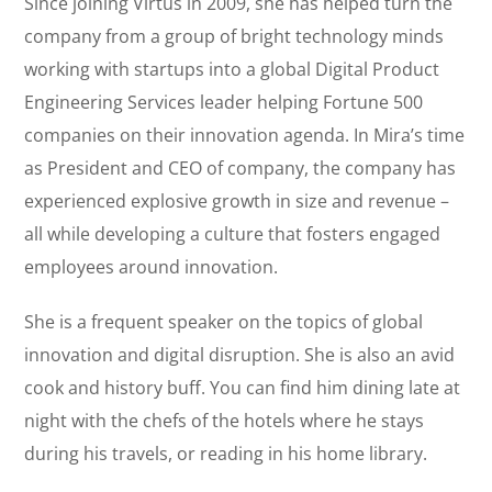
Since joining Virtus in 2009, she has helped turn the
company from a group of bright technology minds
working with startups into a global Digital Product
Engineering Services leader helping Fortune 500
companies on their innovation agenda. In Mira’s time
as President and CEO of company, the company has
experienced explosive growth in size and revenue –
all while developing a culture that fosters engaged
employees around innovation.
She is a frequent speaker on the topics of global
innovation and digital disruption. She is also an avid
cook and history buff. You can find him dining late at
night with the chefs of the hotels where he stays
during his travels, or reading in his home library.