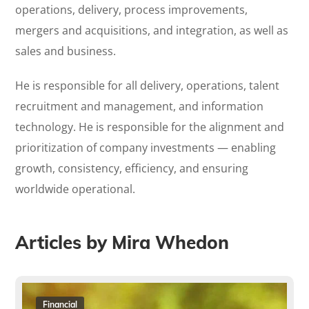
operations, delivery, process improvements,
mergers and acquisitions, and integration, as well as
sales and business.
He is responsible for all delivery, operations, talent
recruitment and management, and information
technology. He is responsible for the alignment and
prioritization of company investments — enabling
growth, consistency, efficiency, and ensuring
worldwide operational.
Articles by Mira Whedon
Financial