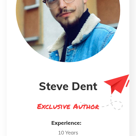
Steve Dent
Exclusive Author
Experience:
10 Years