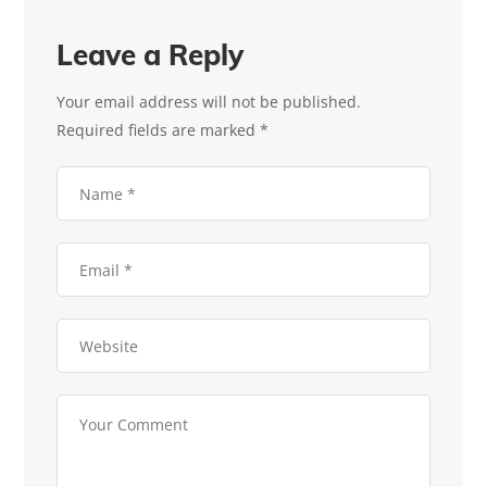
Leave a Reply
Your email address will not be published.
Required fields are marked
*