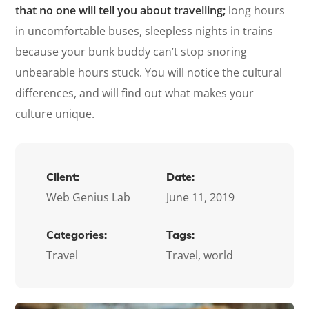
that no one will tell you about travelling;
long hours
in uncomfortable buses, sleepless nights in trains
because your bunk buddy can’t stop snoring
unbearable hours stuck. You will notice the cultural
differences, and will find out what makes your
culture unique.
Client:
Date:
Web Genius Lab
June 11, 2019
Categories:
Tags:
Travel
Travel, world