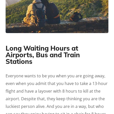
Long Waiting Hours at
Airports, Bus and Train
Stations
Everyone wants to be you when you are going away,
even when you admit that you have to take a 13-hour
flight and have a layover with 8 hours to kill at the
airport. Despite that, they keep thinking you are the
luckiest person alive. And you are in a way, but who
can say they enjoy having to sit in a chair for 8 hours