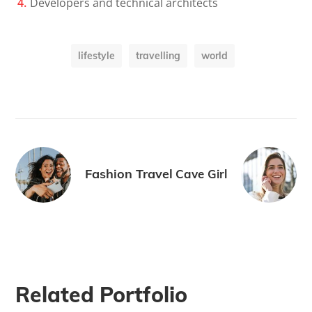
Developers and technical architects
lifestyle
travelling
world
Fashion Travel
Cave Girl
Related Portfolio