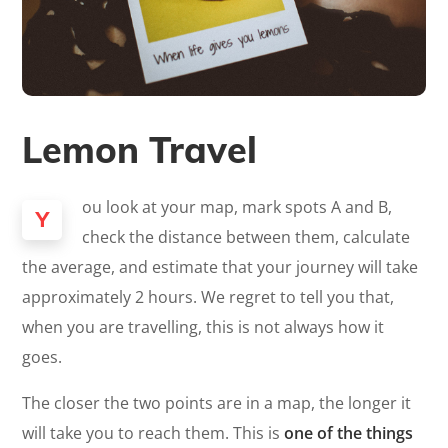
Lemon Travel
ou look at your map, mark spots A and B,
Y
check the distance between them, calculate
the average, and estimate that your journey will take
approximately 2 hours. We regret to tell you that,
when you are travelling, this is not always how it
goes.
The closer the two points are in a map, the longer it
will take you to reach them. This is
one of the things