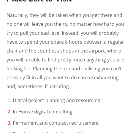
Naturally, they will be taken when you get there and
no one will leave you theirs, no matter how hard you
try to pull your sad face. Instead, you will probably
have to spend your spare 8 hours between a regular
chair and the countless shops in the airport, where
you will be able to find pretty much anything you are
looking for. Planning the trip and realising you can’t
possibly fit in all you want to do can be exhausting
and, sometimes, frustrating.
Digital project planning and resourcing
In-House digital consulting
Permanent and contract recruitement