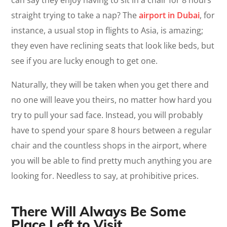
straight trying to take a nap? The
airport in Dubai
, for
instance, a usual stop in flights to Asia, is amazing;
they even have reclining seats that look like beds, but
see if you are lucky enough to get one.
Naturally, they will be taken when you get there and
no one will leave you theirs, no matter how hard you
try to pull your sad face. Instead, you will probably
have to spend your spare 8 hours between a regular
chair and the countless shops in the airport, where
you will be able to find pretty much anything you are
looking for. Needless to say, at prohibitive prices.
There Will Always Be Some
Place Left to Visit