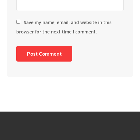
Save my name, email, and website in this
browser for the next time I comment.