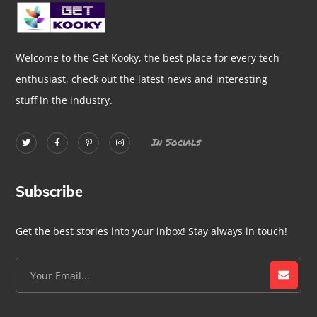
Welcome to the Get Kooky, the best place for every tech
enthusiast, check out the latest news and interesting
stuff in the industry.
In Socials
Subscribe
Get the best stories into your inbox! Stay always in touch!