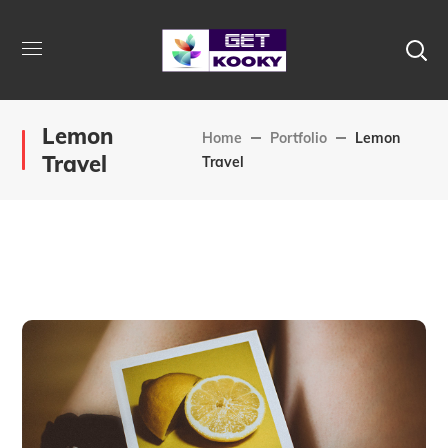
Lemon
Home
Portfolio
Lemon
Travel
Travel